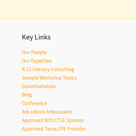
Key Links
Our People
Our Expertise
K-12 Literacy Consulting
Sample Workshop Topics
Downloadables
Blog
Conference
Ask a Book Ambassador
Approved NYS CTLE Sponsor
Approved Texas CPE Provider