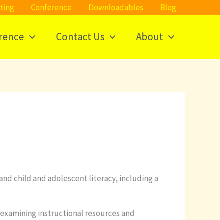
ting
Conference
Downloadables
Blog
rence
Contact Us
About
and child and adolescent literacy, including a
 examining instructional resources and