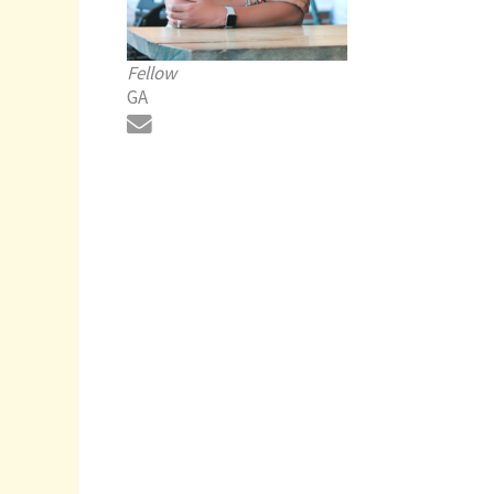
Fellow
GA