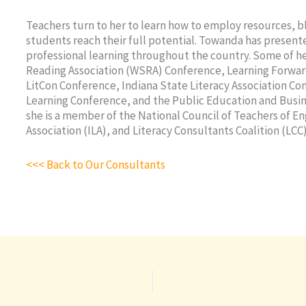
Teachers turn to her to learn how to employ resources, b
students reach their full potential. Towanda has present
professional learning throughout the country. Some of h
Reading Association (WSRA) Conference, Learning Forwa
LitCon Conference, Indiana State Literacy Association C
Learning Conference, and the Public Education and Busine
she is a member of the National Council of Teachers of En
Association (ILA), and Literacy Consultants Coalition (LCC)
<<< Back to Our Consultants