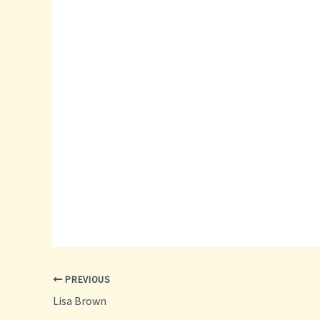
PREVIOUS
Lisa Brown