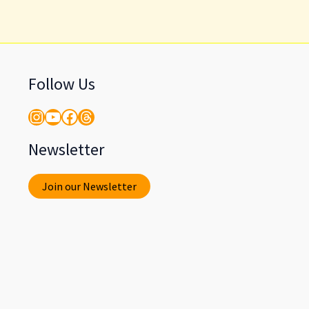
Follow Us
Instagram
YouTube
Facebook
Threads
Newsletter
Join our Newsletter