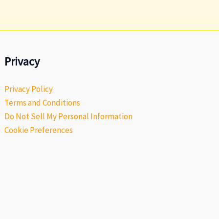
Privacy
Privacy Policy
Terms and Conditions
Do Not Sell My Personal Information
Cookie Preferences