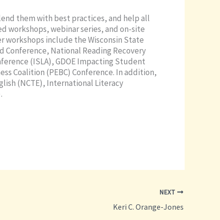
lend them with best practices, and help all
ed workshops, webinar series, and on-site
er workshops include the Wisconsin State
rd Conference, National Reading Recovery
onference (ISLA), GDOE Impacting Student
ss Coalition (PEBC) Conference. In addition,
glish (NCTE), International Literacy
.
NEXT
Keri C. Orange-Jones