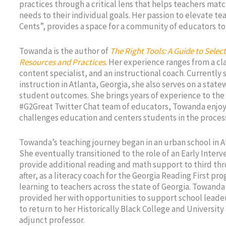
practices through a critical lens that helps teachers mat
needs to their individual goals. Her passion to elevate t
Cents”, provides a space for a community of educators to 
Towanda is the author of
The Right Tools: A Guide to Sele
Resources and Practices
. Her experience ranges from a cl
content specialist, and an instructional coach. Currently 
instruction in Atlanta, Georgia, she also serves on a stat
student outcomes. She brings years of experience to the
#G2Great Twitter Chat team of educators, Towanda enjoy
challenges education and centers students in the proces
Towanda’s teaching journey began in an urban school in A
She eventually transitioned to the role of an Early Inter
provide additional reading and math support to third thr
after, as a literacy coach for the Georgia Reading First p
learning to teachers across the state of Georgia. Towanda
provided her with opportunities to support school leade
to return to her Historically Black College and University
adjunct professor.