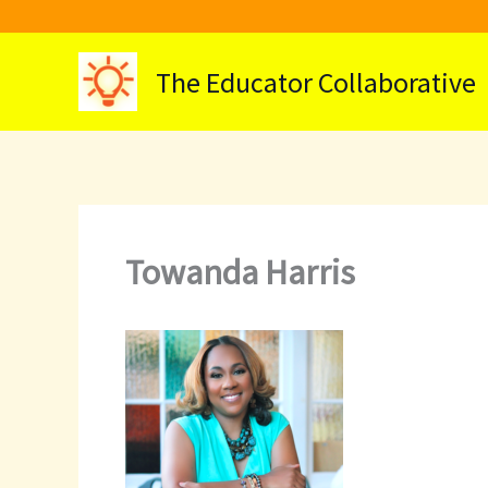
Skip
to
content
The Educator Collaborative
Towanda Harris