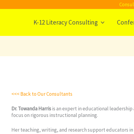
Consul
K-12 Literacy Consulting
Confe
<<< Back to Our Consultants
Dr. Towanda Harris
is an expert in educational leadership 
focus on rigorous instructional planning.
Her teaching, writing, and research support educators in