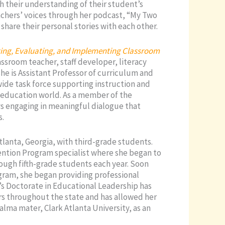
ch their understanding of their student’s
eachers’ voices through her podcast, “My Two
share their personal stories with each other.
cting, Evaluating, and Implementing Classroom
assroom teacher, staff developer, literacy
she is Assistant Professor of curriculum and
ewide task force supporting instruction and
 education world. As a member of the
s engaging in meaningful dialogue that
s.
tlanta, Georgia, with third-grade students.
vention Program specialist where she began to
ough fifth-grade students each year. Soon
rogram, she began providing professional
’s Doctorate in Educational Leadership has
rs throughout the state and has allowed her
 alma mater, Clark Atlanta University, as an