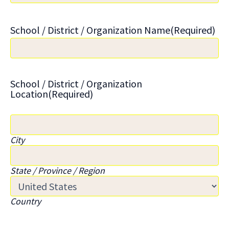
School / District / Organization Name
(Required)
School / District / Organization
Location
(Required)
City
State / Province / Region
Country