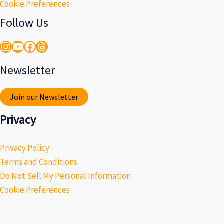
Cookie Preferences
Follow Us
Instagram
YouTube
Facebook
Threads
Newsletter
Join our Newsletter
Privacy
Privacy Policy
Terms and Conditions
Do Not Sell My Personal Information
Cookie Preferences