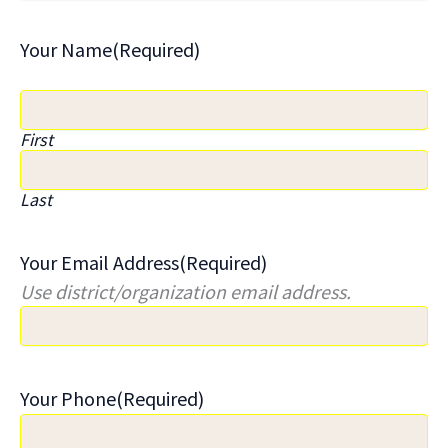
Your Name
(Required)
First
Last
Your Email Address
(Required)
Use district/organization email address.
Your Phone
(Required)