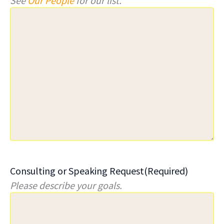
See
Our People
for our list.
Consulting or Speaking Request
(Required)
Please describe your goals.