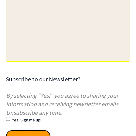
Subscribe to our Newsletter?
By selecting “Yes!” you agree to sharing your
information and receiving newsletter emails.
Unsubscribe any time.
Yes! Sign me up!