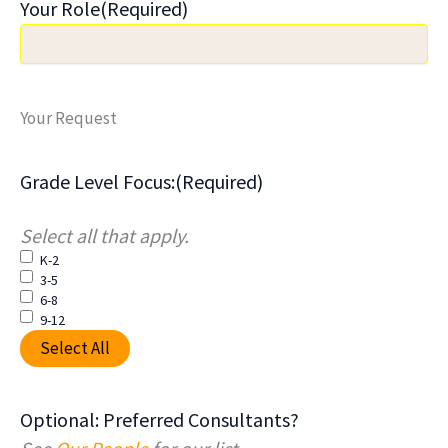
Your Role
(Required)
Your Request
Grade Level Focus:
(Required)
Select all that apply.
K-2
3-5
6-8
9-12
Select All
Optional: Preferred Consultants?