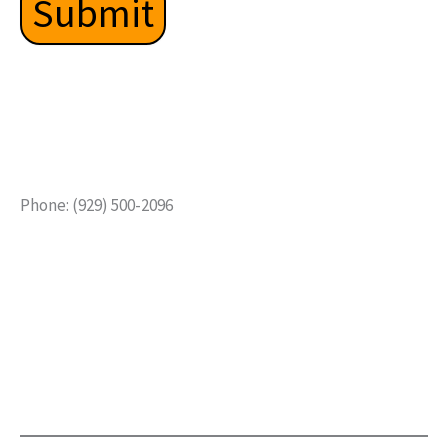
Phone: (929) 500-2096