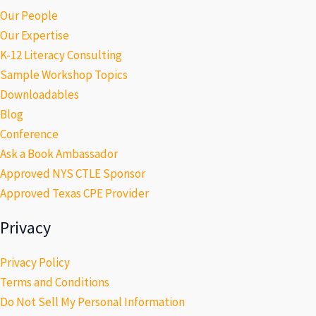
Our People
Our Expertise
K-12 Literacy Consulting
Sample Workshop Topics
Downloadables
Blog
Conference
Ask a Book Ambassador
Approved NYS CTLE Sponsor
Approved Texas CPE Provider
Privacy
Privacy Policy
Terms and Conditions
Do Not Sell My Personal Information