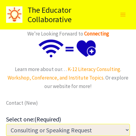
Skip
The Educator
to
Collaborative
content
We’re Looking Forward to
Connecting
Learn more about our…
K-12 Literacy Consulting
.
Workshop, Conference, and Institute Topics
. Or explore
our website for more!
Contact (New)
Select one:
(Required)