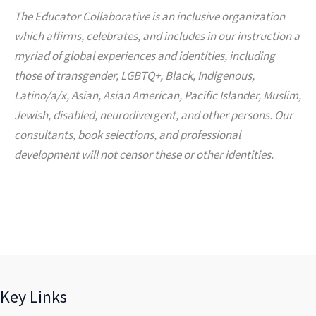
The Educator Collaborative is an inclusive organization
which affirms, celebrates, and includes in our instruction a
myriad of global experiences and identities, including
those of transgender, LGBTQ+, Black, Indigenous,
Latino/a/x, Asian, Asian American, Pacific Islander, Muslim,
Jewish, disabled, neurodivergent, and other persons. Our
consultants, book selections, and professional
development will not censor these or other identities.
Key Links