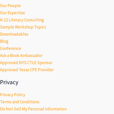
Our People
Our Expertise
K-12 Literacy Consulting
Sample Workshop Topics
Downloadables
Blog
Conference
Ask a Book Ambassador
Approved NYS CTLE Sponsor
Approved Texas CPE Provider
Privacy
Privacy Policy
Terms and Conditions
Do Not Sell My Personal Information