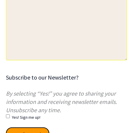
Subscribe to our Newsletter?
By selecting “Yes!” you agree to sharing your
information and receiving newsletter emails.
Unsubscribe any time.
Yes! Sign me up!