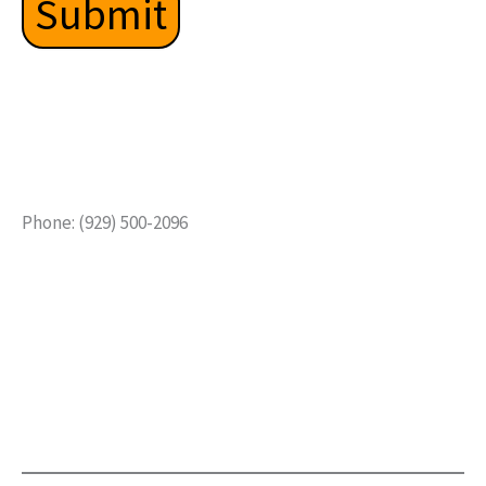
Phone: (929) 500-2096