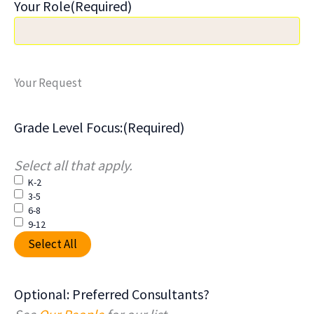
Your Role
(Required)
Your Request
Grade Level Focus:
(Required)
Select all that apply.
K-2
3-5
6-8
9-12
Select All
Optional: Preferred Consultants?