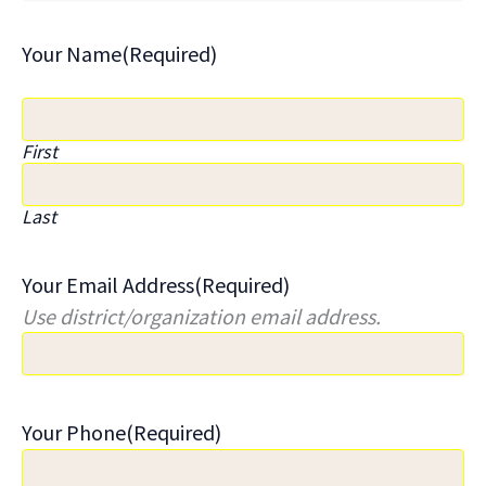
Your Name
(Required)
First
Last
Your Email Address
(Required)
Use district/organization email address.
Your Phone
(Required)