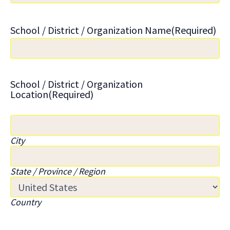
School / District / Organization Name
(Required)
School / District / Organization
Location
(Required)
City
State / Province / Region
Country