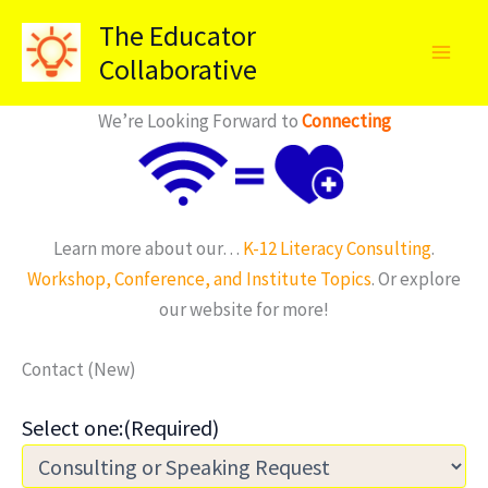
Skip
The Educator
to
Collaborative
content
We’re Looking Forward to
Connecting
Learn more about our…
K-12 Literacy Consulting
.
Workshop, Conference, and Institute Topics
. Or explore
our website for more!
Contact (New)
Select one:
(Required)