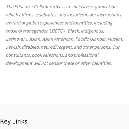
The Educator Collaborative is an inclusive organization
which affirms, celebrates, and includes in our instruction a
myriad of global experiences and identities, including
those of transgender, LGBTQ+, Black, Indigenous,
Latino/a/x, Asian, Asian American, Pacific Islander, Muslim,
Jewish, disabled, neurodivergent, and other persons. Our
consultants, book selections, and professional
development will not censor these or other identities.
Key Links