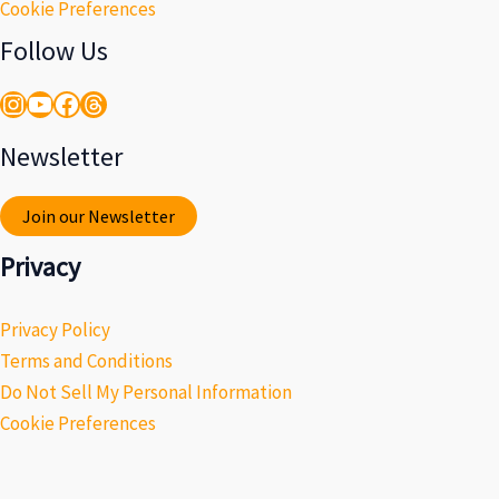
Cookie Preferences
Follow Us
Instagram
YouTube
Facebook
Threads
Newsletter
Join our Newsletter
Privacy
Privacy Policy
Terms and Conditions
Do Not Sell My Personal Information
Cookie Preferences