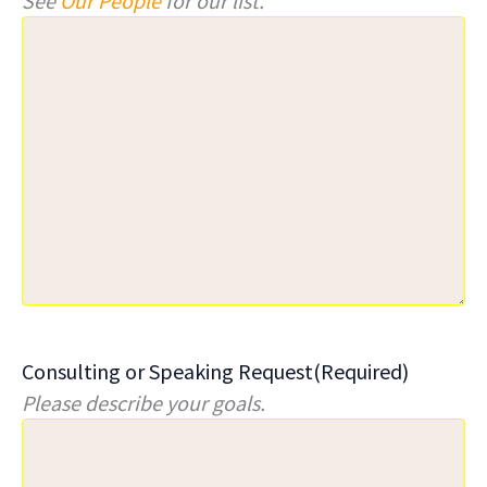
See
Our People
for our list.
Consulting or Speaking Request
(Required)
Please describe your goals.